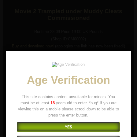
Movie 2 Trampled under Muddy Cleats
Commissioned
Runtime 23:09 Price 19.00 UK Pounds
(Shop ID:CM00002)
Buy and download now!
(apologies the link has now been fixed!)
In this movie Slave Treadlicker gets trampled under muddy Nike
Shark Cleats.
You can hear lots of moaning and suffering under the power of the
cleats!
Age Verification
This site contains content unsuitable for minors. You
must be at least
18
years old to enter. *bug* If you are
viewing this on a mobile please scrool down to be able to
press the enter button.
YES