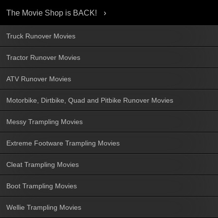
The Movie Shop is BACK!
Truck Runover Movies
Tractor Runover Movies
ATV Runover Movies
Motorbike, Dirtbike, Quad and Pitbike Runover Movies
Messy Trampling Movies
Extreme Footware Trampling Movies
Cleat Trampling Movies
Boot Trampling Movies
Wellie Trampling Movies