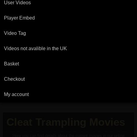
User Videos
Player Embed
Video Tag
Videos not avalible in the UK
Basket
Checkout
My account
Cleat Trampling Movies
Here you can find details about the current movies in our online