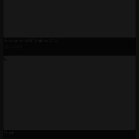
Sportsman 450 Polaris ATV
5 videos
Truck
3 videos