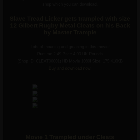
shop which you can download.
Slave Tread Licker gets trampled with size
12 Gilbert Rugby Metal Cleats on his Back
by Master Trample
Lots of moaning and groaning in this movie!
Runtime 2:49 Price 4.00 UK Pounds
(Shop ID: CLEAT00001) HD Movie 1080i Size: 175,410KB
Buy and download now!
Movie 1 Trampled under Cleats