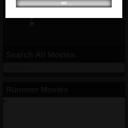
NO
Search All Movies
Runover Movies