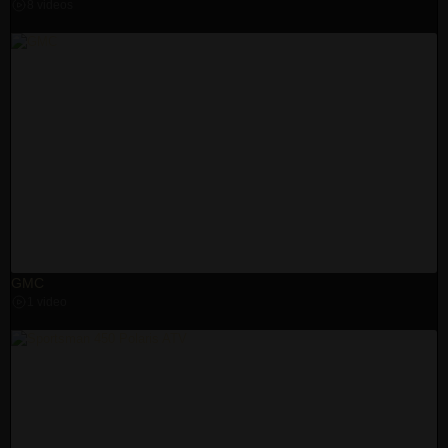
8 videos
GMC
1 video