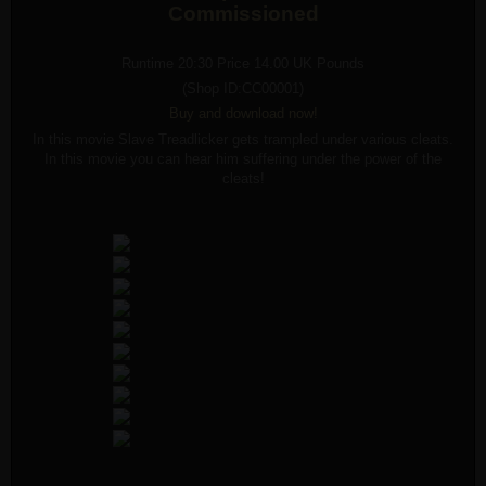
Commissioned
Runtime 20:30 Price 14.00 UK Pounds
(Shop ID:CC00001)
Buy an
d
download now!
In this movie Slave Treadlicker gets trampled under various cleats.
In this movie you can hear him suffering under the power of the
cleats!