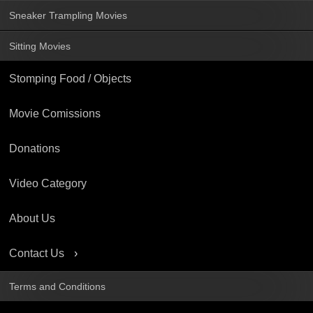
Sneaker Trampling Movies
Sitting Movies
Stomping Food / Objects
Movie Comissions
Donations
Video Category
About Us
Contact Us
Terms and Conditions