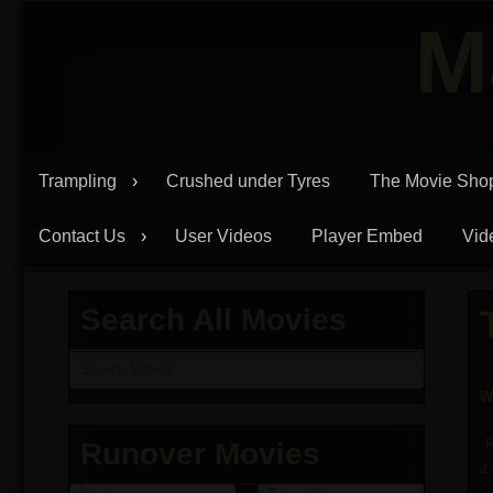
Skip
M
to
content
Trampling
Crushed under Tyres
The Movie Sho
Contact Us
User Videos
Player Embed
Vid
Search All Movies
W
P
Runover Movies
4