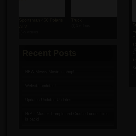
Sportsman 450 Polaris
Truck
S
ATV
3 videos
F
5 videos
C
sp
Recent Posts
T
S
NEW Messy Movie in shop!
a
Website updates!
Updates Updates Updates!
Hi All! Master Trample and Crushed under Tires
is back!