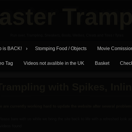
aster Tramp
Run over, Trampling, Sneakers, Boots, Wellies, Cleats and Tires / Tyres
p is BACK!
Stomping Food / Objects
Movie Comissio
eo Tag
Videos not avalible in the UK
Basket
Chec
Trampling with Spikes, Inlin
e are currently working hard to update the website after several proble
lease bare with us while we bring the site back to life with a refreshed look 
 videos found