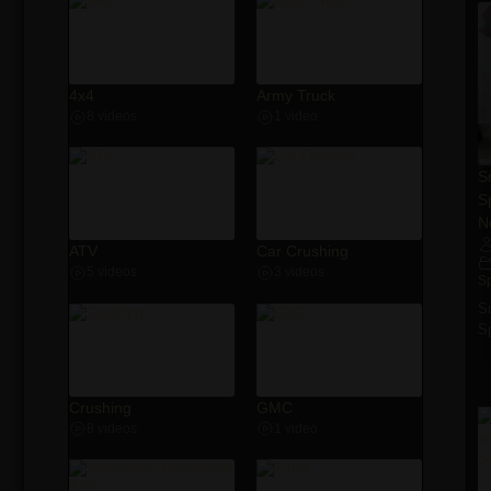
4x4
Army Truck
8 videos
1 video
S
S
N
ATV
Car Crushing
5 videos
3 videos
S
S
S
Crushing
GMC
8 videos
1 video