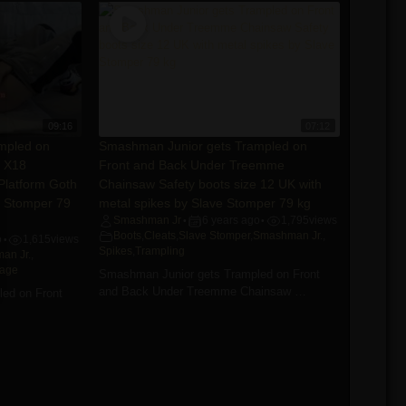
09:16
07:12
mpled on
Smashman Junior gets Trampled on
e X18
Front and Back Under Treemme
 Platform Goth
Chainsaw Safety boots size 12 UK with
e Stomper 79
metal spikes by Slave Stomper 79 kg
Smashman Jr
6 years ago
1,795
views
•
•
Boots
,
Cleats
,
Slave Stomper
,
Smashman Jr.
,
o
1,615
views
•
Spikes
,
Trampling
an Jr.
,
tage
Smashman Junior gets Trampled on Front
and Back Under Treemme Chainsaw …
ed on Front