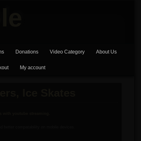
le
ns
Donations
Video Category
About Us
kout
My account
ers, Ice Skates
ms with youtube streaming.
and better compatability on mobile devices.