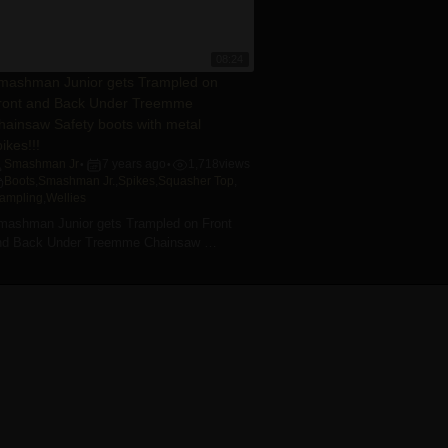
08:24
mashman Junior gets Trampled on
ront and Back Under Treemme
hainsaw Safety boots with metal
ikes!!!
Smashman Jr
7 years ago
1,718
views
•
•
Boots
,
Smashman Jr.
,
Spikes
,
Squasher Top
,
rampling
,
Wellies
mashman Junior gets Trampled on Front
nd Back Under Treemme Chainsaw …