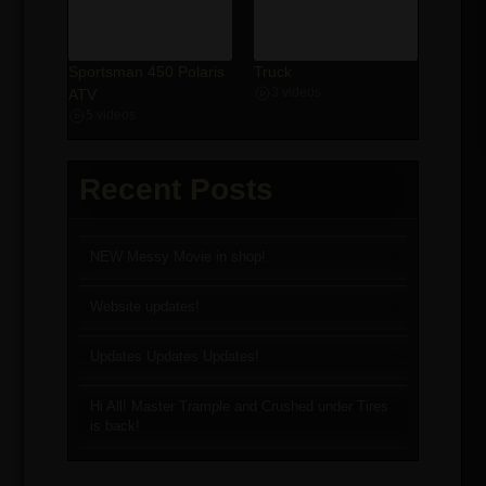
Sportsman 450 Polaris
Truck
ATV
3 videos
5 videos
Recent Posts
NEW Messy Movie in shop!
Website updates!
Updates Updates Updates!
Hi All! Master Trample and Crushed under Tires
is back!