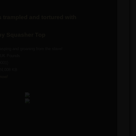
 trampled and tortured with
 by Squasher Top
sping and groaning from the slave!
0 UK Pounds
0001)
24,008 KB
now!