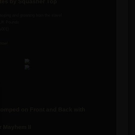
ates by Squasher Top
sping and groaning from the slave!
 UK Pounds
s001)
now!
omped on Front and Back with
r Mayhem II