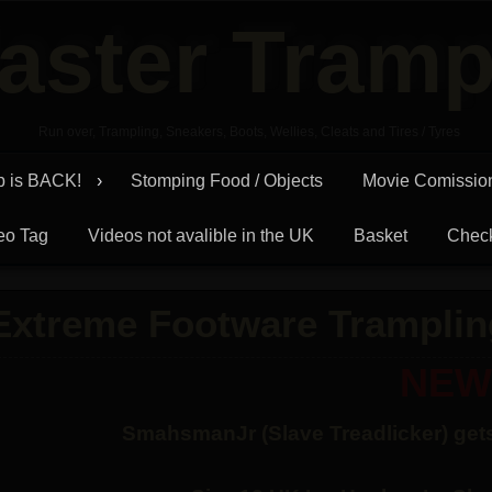
aster Tramp
Run over, Trampling, Sneakers, Boots, Wellies, Cleats and Tires / Tyres
p is BACK!
Stomping Food / Objects
Movie Comissio
eo Tag
Videos not avalible in the UK
Basket
Chec
Extreme Footware Tramplin
NEW
SmahsmanJr (Slave Treadlicker) gets