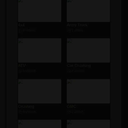
4x4
Army Truck
8 videos
1 video
ATV
Car Crushing
5 videos
3 videos
Crushing
GMC
8 videos
1 video