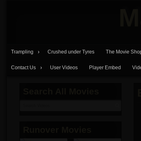
Skip
M
to
content
Trampling
Crushed under Tyres
The Movie Sho
Contact Us
User Videos
Player Embed
Vid
Search All Movies
Runover Movies