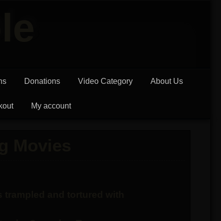
le
ns
Donations
Video Category
About Us
kout
My account
g Movies
 trampled and tortured with