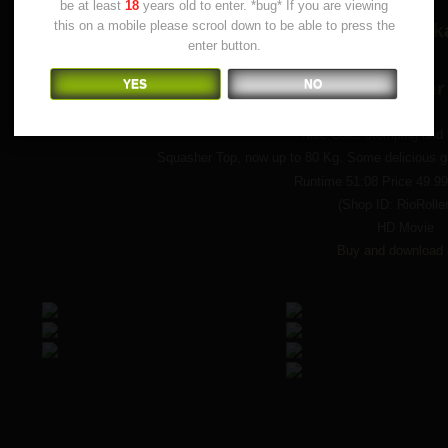
be at least
18
years old to enter. *bug* If you are viewing
this on a mobile please scrool down to be able to press the
(The original Rio Roller S
enter button.
YES
NO
by Squasher
Nice Cake stomping and l
Squasher Top, now up to 80 Kg. Some delicious ga
Runtime 51:08 Price 49.9
(Shop ID: RioRolle
HD Movie
Buy and download 