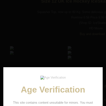
Size 12 UK Ice Hockey IceSk
Squasher Top, now up to 80 Kg. Some delicious ga
Runtime 6:56 Price 9.99
(Shop ID: IceSkate
HD Movie
Buy and download 
Smashman Junior gets Trampled and St
Age Verification
size 12 UK Rio Rolle
This site contains content unsuitable for minors. You must