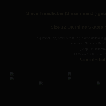
Slave Treadlicker (SmashmanJr) gets
Size 12 UK Inline Skates
Squasher Top, now up to 80 Kg. Some delicious ga
Runtime 8:35 Price 15.0
(Shop ID: Rollers0
HD Movie 1080i Size: 3
Buy and download 