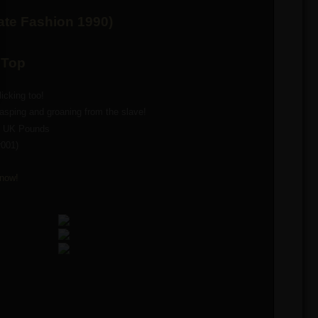
kate Fashion 1990)
 Top
icking too!
sping and groaning from the slave!
9 UK Pounds
r001)
now!