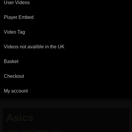
User Videos
Player Embed
Video Tag
Videos not avalible in the UK
Basket
Checkout
My account
Asics
Home
»
Video Category
»
Asics