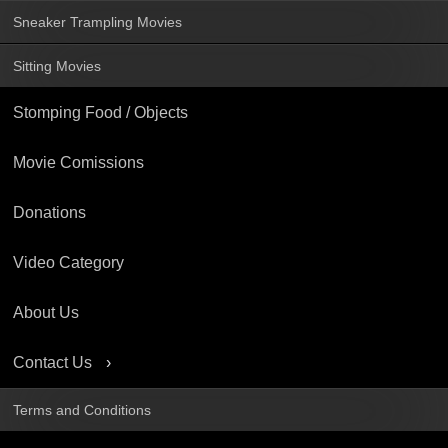
Sneaker Trampling Movies
Sitting Movies
Stomping Food / Objects
Movie Comissions
Donations
Video Category
About Us
Contact Us
Terms and Conditions