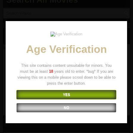
Runover Movies
Age Verification
This site contains content unsuitable for minors. You
must be at least
18
years old to enter. *bug* If you are
viewing this on a mobile please scrool down to be able to
press the enter button.
YES
NO
4x4
8 videos