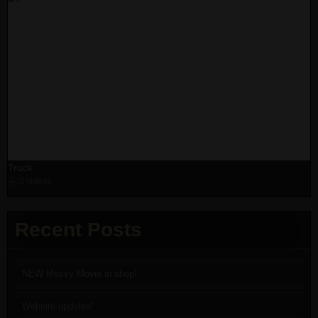
Truck
3 videos
Recent Posts
NEW Messy Movie in shop!
Website updates!