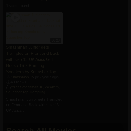
1 video found
06:23
Smashman Junior gets
Trampled on Front and Back
with size 13 UK Asics Gel
Noosa Tri 7 Running
Sneakers by Squasher Top
Smashman Jr
7 years ago
•
•
439
views
Asics
,
Smashman Jr.
,
Sneakers
,
Squasher Top
,
Trampling
Smashman Junior gets Trampled
on Front and Back with size 13
UK Asics ...
Search All Movies