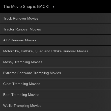
The Movie Shop is BACK!
Truck Runover Movies
Tractor Runover Movies
ATV Runover Movies
Motorbike, Dirtbike, Quad and Pitbike Runover Movies
Messy Trampling Movies
Extreme Footware Trampling Movies
Cleat Trampling Movies
Boot Trampling Movies
Wellie Trampling Movies