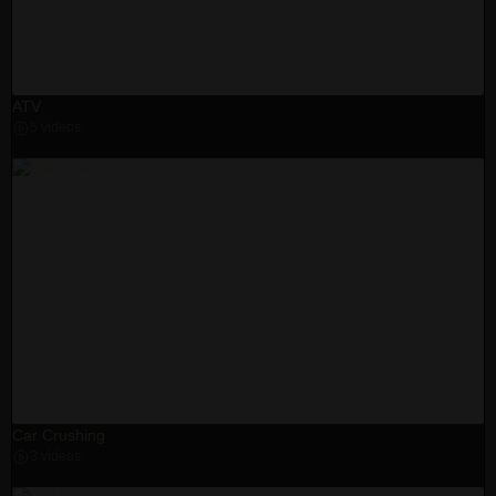
ATV
5 videos
Car Crushing
3 videos