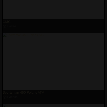
GMC
1 video
Sportsman 450 Polaris ATV
5 videos