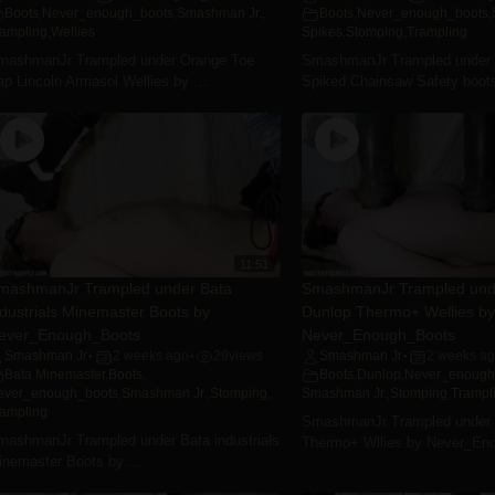
Boots
,
Never_enough_boots
,
Smashman Jr.
,
Boots
,
Never_enough_boots
,
rampling
,
Wellies
Spikes
,
Stomping
,
Trampling
mashmanJr Trampled under Orange Toe
SmashmanJr Trampled under
p Lincoln Armasol Wellies by ...
Spiked Chainsaw Safety boots
11:51
mashmanJr Trampled under Bata
SmashmanJr Trampled und
ndustrials Minemaster Boots by
Dunlop Thermo+ Wellies by
ever_Enough_Boots
Never_Enough_Boots
Smashman Jr
2 weeks ago
29
views
Smashman Jr
2 weeks a
•
•
•
Bata Minemaster
,
Boots
,
Boots
,
Dunlop
,
Never_enough
ever_enough_boots
,
Smashman Jr.
,
Stomping
,
Smashman Jr.
,
Stomping
,
Trampl
rampling
SmashmanJr Trampled under 
mashmanJr Trampled under Bata industrials
Thermo+ Wllies by Never_En
inemaster Boots by ...