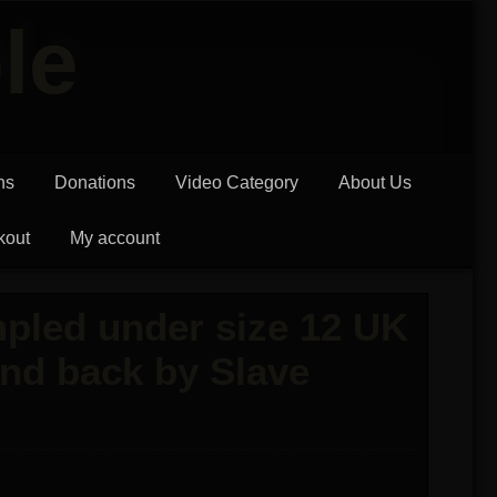
le
ns
Donations
Video Category
About Us
kout
My account
pled under size 12 UK
and back by Slave