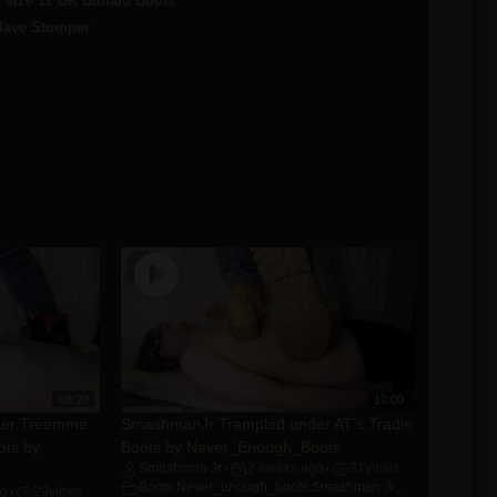
size 12 UK Buffalo Boots
Slave Stomper
08:20
10:00
der Treemme
SmashmanJr Trampled under AT’s Tradie
ots by
Boots by Never_Enough_Boots
Smashman Jr
2 weeks ago
31
views
•
•
Boots
,
Never_enough_boots
,
Smashman Jr.
,
go
29
views
•