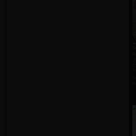
S
R
T
S
R