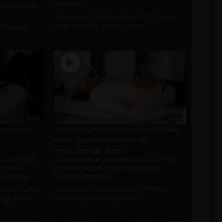
Trampling
Smashman Jr.
,
SmashmanJr Trampled under AT’s Tradie
Boots by Never_Enough_Boots
 Treemme
 ...
11:44
10:00
er Green
SmashmanJr Trampled under Off White
Glove Tiger Paw Sneakers by
Never_Enough_Boots
go
27
views
Smashman Jr
2 weeks ago
17
views
•
•
•
_boots
,
Never_enough_boots
,
Smashman Jr.
,
ing
,
Wellies
Sneakers
,
Trampling
Green Dunlop
SmashmanJr Trampled under Off White
ough_Boots
Glove Tiger Paw Sneakers by ...