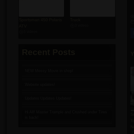
Sportsman 450 Polaris
Truck
ATV
3 videos
5 videos
Recent Posts
Y
NEW Messy Movie in shop!
Website updates!
Updates Updates Updates!
Hi All! Master Trample and Crushed under Tires
S
is back!
T
N