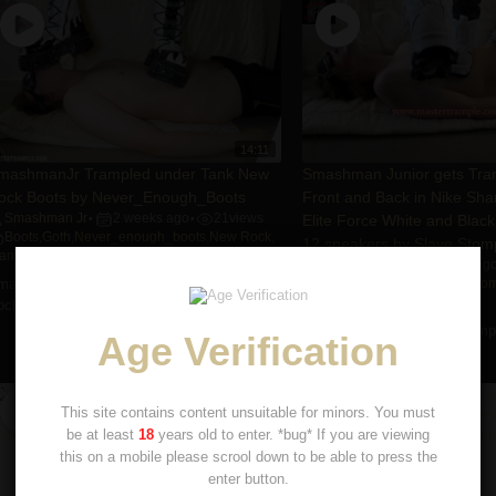
14:11
mashmanJr Trampled under Tank New
Smashman Junior gets Tram
ock Boots by Never_Enough_Boots
Front and Back in Nike Sh
Smashman Jr
2 weeks ago
21
views
Elite Force White and Black
•
•
Boots
,
Goth
,
Never_enough_boots
,
New Rock
,
12 sneakers by Slave Stom
rampling
Smashman Jr
6 years ag
•
mashmanJr Trampled under Tank New
Boots
,
Cleats
,
Nike
,
Slave Sto
Smashman Jr.
,
Trampling
ock Boots by Never_enough_boots
Smashman Junior gets Trampl
Age Verification
and Back in Nike Sharks ...
This site contains content unsuitable for minors. You must
be at least
18
years old to enter. *bug* If you are viewing
this on a mobile please scrool down to be able to press the
enter button.