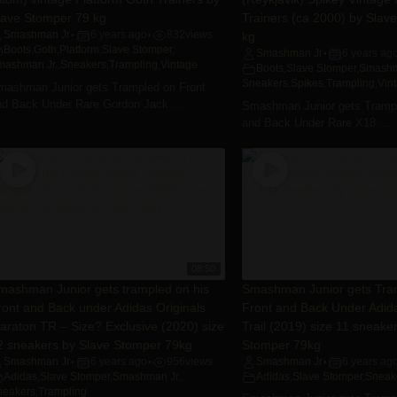
lave Stomper 79 kg
Trainers (ca 2000) by Slav
Smashman Jr
6 years ago
832
views
kg
•
•
Boots
,
Goth
,
Platform
,
Slave Stomper
,
Smashman Jr
6 years ag
•
mashman Jr.
,
Sneakers
,
Trampling
,
Vintage
Boots
,
Slave Stomper
,
Smashm
Sneakers
,
Spikes
,
Trampling
,
Vin
mashman Junior gets Trampled on Front
nd Back Under Rare Gordon Jack ...
Smashman Junior gets Trampl
and Back Under Rare X18 ...
08:50
mashman Junior gets trampled on his
Smashman Junior gets Tra
ront and Back under Adidas Originals
Front and Back Under Adid
araton TR – Size? Exclusive (2020) size
Trail (2019) size 11 sneake
2 sneakers by Slave Stomper 79kg
Stomper 79kg
Smashman Jr
6 years ago
956
views
Smashman Jr
6 years ag
•
•
•
Adidas
,
Slave Stomper
,
Smashman Jr.
,
Adidas
,
Slave Stomper
,
Sneak
neakers
,
Trampling