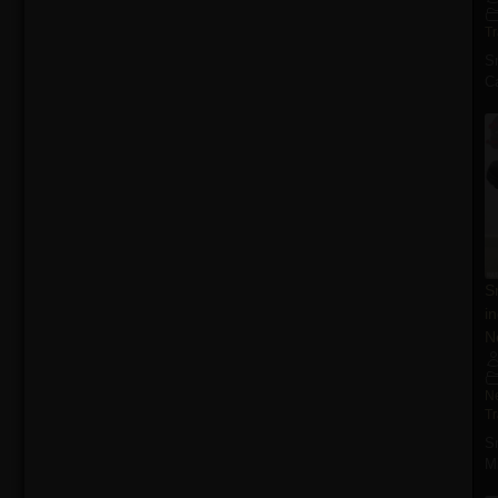
T
S
Ca
S
i
N
N
T
S
M