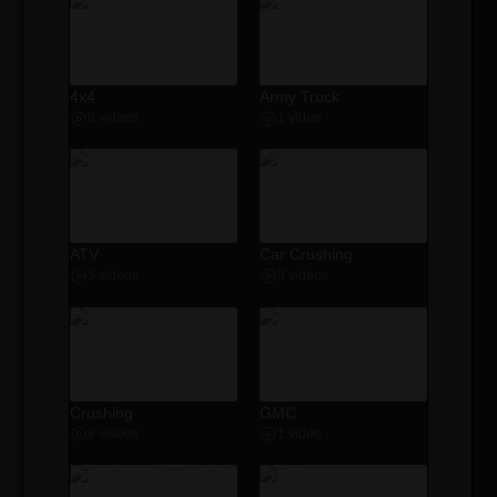
4x4
Army Truck
8 videos
1 video
ATV
Car Crushing
5 videos
3 videos
Crushing
GMC
8 videos
1 video