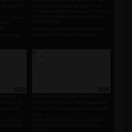
e Stomper 79
metal spikes by Slave Stomper 79 kg
Smashman Jr
6 years ago
1,795
views
•
•
Boots
,
Cleats
,
Slave Stomper
,
Smashman Jr.
,
o
1,615
views
•
Spikes
,
Trampling
an Jr.
,
tage
Smashman Junior gets Trampled on Front
and Back Under Treemme Chainsaw ...
ed on Front
08:29
11:00
mpled on
Smashman Junior gets Trampled on
as Young -1
Front and Back under Fila Ravagement
rs by Slave
2020 size 12 sneakers by Slave Stomper
79kg
o
345
views
Smashman Jr
6 years ago
369
views
•
•
•
ers
,
Trampling
Fila
,
Slave Stomper
,
Sneakers
,
Stomping
,
Trampling