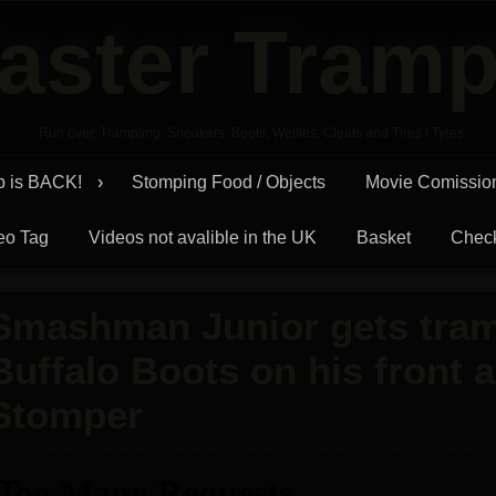
aster Tramp
Run over, Trampling, Sneakers, Boots, Wellies, Cleats and Tires / Tyres
p is BACK!
Stomping Food / Objects
Movie Comissio
eo Tag
Videos not avalible in the UK
Basket
Chec
Smashman Junior gets tram
Buffalo Boots on his front 
Stomper