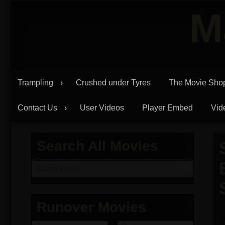
Skip
M
to
content
Trampling
Crushed under Tyres
The Movie Sho
Contact Us
User Videos
Player Embed
Vid
Search All Movies
Runover Movies