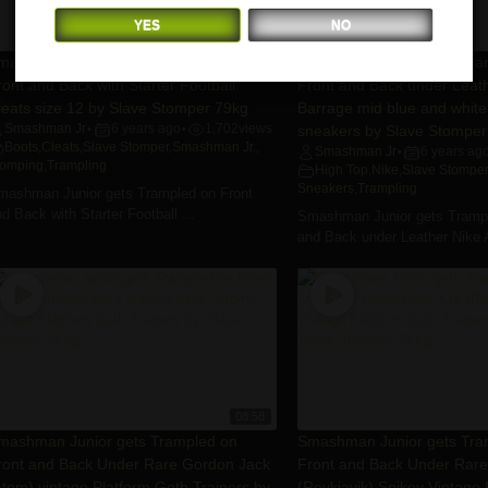
YES
NO
07:41
mashman Junior gets Trampled on
Smashman Junior gets Tra
ront and Back with Starter Football
Front and Back under Leath
leats size 12 by Slave Stomper 79kg
Barrage mid blue and white
Smashman Jr
6 years ago
1,702
views
sneakers by Slave Stomper
•
•
Boots
,
Cleats
,
Slave Stomper
,
Smashman Jr.
,
Smashman Jr
6 years ag
•
tomping
,
Trampling
High Top
,
Nike
,
Slave Stomper
Sneakers
,
Trampling
mashman Junior gets Trampled on Front
d Back with Starter Football ...
Smashman Junior gets Trampl
and Back under Leather Nike Ai
08:58
mashman Junior gets Trampled on
Smashman Junior gets Tra
ront and Back Under Rare Gordon Jack
Front and Back Under Rar
Atom) vintage Platform Goth Trainers by
(Reykjavik) Spikey Vintage