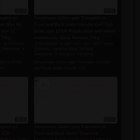
08:31
13:33
mpled on
Smashman Junior gets Trampled on
er Nike Air
Front and Back under Intruder CAT high
 size 12
boots size 12 UK Purple white and yellow
 79kg
sneakers by Slave Stomper 79kg
o
840
views
Smashman Jr
6 years ago
827
views
•
•
•
,
Smashman Jr.
,
Boots
,
Caterpillar
,
Slave Stomper
,
Smashman Jr.
,
Sneakers
,
Trampling
ed on Front
Smashman Junior gets Trampled on Front
r ...
and Back under Intruder CAT ...
09:16
07:12
mpled on
Smashman Junior gets Trampled on
e X18
Front and Back Under Treemme
 Platform Goth
Chainsaw Safety boots size 12 UK with