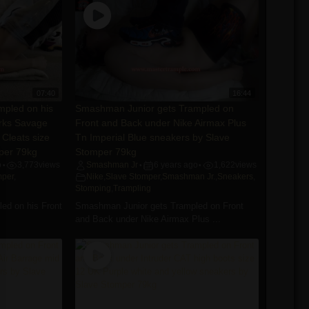
07:40
16:44
pled on his
Smashman Junior gets Trampled on
arks Savage
Front and Back under Nike Airmax Plus
 Cleats size
Tn Imperial Blue sneakers by Slave
per 79kg
Stomper 79kg
o
3,773
views
Smashman Jr
6 years ago
1,622
views
•
•
•
mper
,
Nike
,
Slave Stomper
,
Smashman Jr.
,
Sneakers
,
Stomping
,
Trampling
ed on his Front
Smashman Junior gets Trampled on Front
and Back under Nike Airmax Plus ...