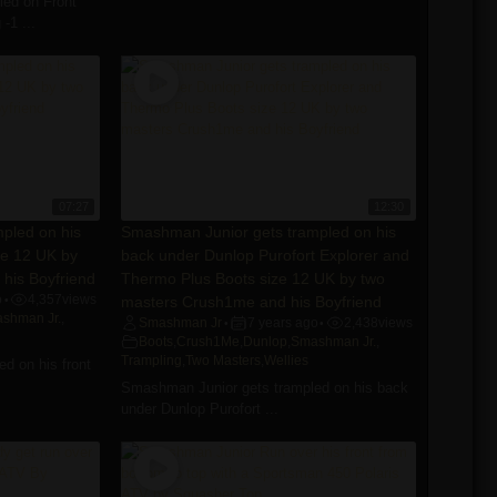
ed on Front
-1 ...
07:27
12:30
pled on his
Smashman Junior gets trampled on his
ze 12 UK by
back under Dunlop Purofort Explorer and
his Boyfriend
Thermo Plus Boots size 12 UK by two
o
4,357
views
masters Crush1me and his Boyfriend
•
shman Jr.
,
Smashman Jr
7 years ago
2,438
views
•
•
Boots
,
Crush1Me
,
Dunlop
,
Smashman Jr.
,
Trampling
,
Two Masters
,
Wellies
d on his front
Smashman Junior gets trampled on his back
under Dunlop Purofort ...