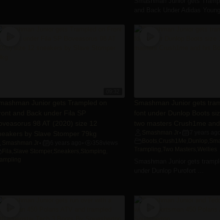
Smashman Junior gets Trampl
and Back Under Adidas Young 
09:32
mashman Junior gets Trampled on
Smashman Junior gets tram
ront and Back under Fila SP
font under Dunlop Boots si
oveasorus 98 AT (2020) size 12
two masters Crush1me and 
neakers by Slave Stomper 79kg
Smashman Jr
7 years ag
•
Boots
,
Crush1Me
,
Dunlop
,
Sma
Smashman Jr
6 years ago
358
views
•
•
Trampling
,
Two Masters
,
Wellies
Fila
,
Slave Stomper
,
Sneakers
,
Stomping
,
rampling
Smashman Junior gets trample
under Dunlop Purofort ...