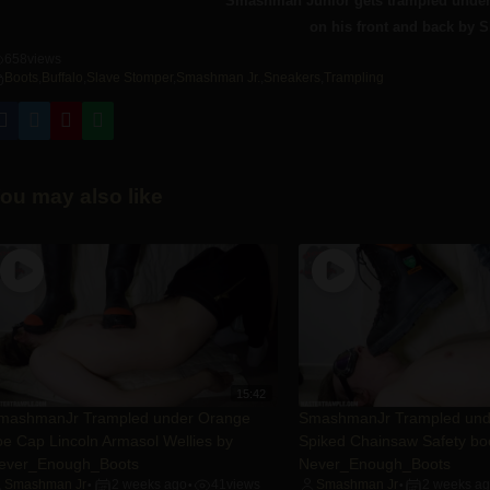
Smashman Junior gets trampled under 
on his front and back by 
658
views
Boots
,
Buffalo
,
Slave Stomper
,
Smashman Jr.
,
Sneakers
,
Trampling
ou may also like
15:42
mashmanJr Trampled under Orange
SmashmanJr Trampled un
oe Cap Lincoln Armasol Wellies by
Spiked Chainsaw Safety bo
ever_Enough_Boots
Never_Enough_Boots
Smashman Jr
2 weeks ago
41
views
Smashman Jr
2 weeks a
•
•
•