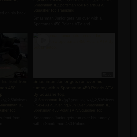
shman Jr.
,
4x4
,
Alpenstar
,
ATV
,
Boots
,
Crushing
,
Run Over
,
Smashman Jr.
,
Sportsman 450 Polaris ATV
,
Squasher Top
,
Trampling
ed on his back
Smashman Junior gets run over with a
Sportsman 450 Polaris ATV and ...
02:49
01:53
his front from
Smashman Junior gets run over his
sman 450
tummy with a Sportsman 450 Polaris ATV
op
By Squashertop.
o
2,586
views
Smashman Jr
7 years ago
2,536
views
•
•
•
Smashman Jr.
,
4x4
,
ATV
,
Crushing
,
Run Over
,
Smashman Jr.
,
asher Top
Sportsman 450 Polaris ATV
,
Squasher Top
 front from
Smashman Junior gets run over his tummy
 ...
with a Sportsman 450 Polaris ...