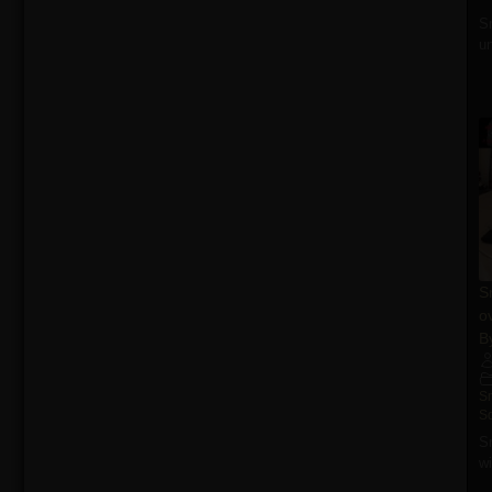
S
un
S
o
B
S
S
S
wi