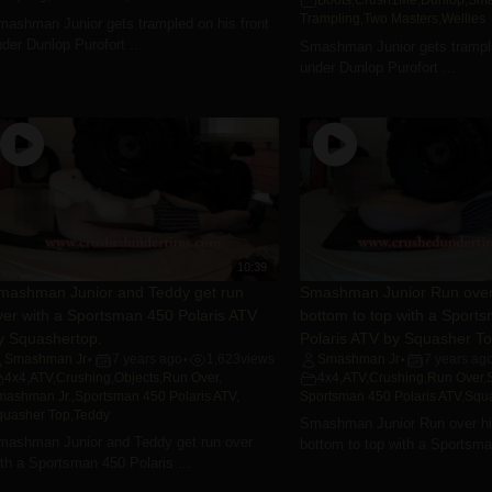
Boots
,
Crush1Me
,
Dunlop
,
Sma
Trampling
,
Two Masters
,
Wellies
mashman Junior gets trampled on his front
der Dunlop Purofort ...
Smashman Junior gets trampl
under Dunlop Purofort ...
10:39
mashman Junior and Teddy get run
Smashman Junior Run over 
ver with a Sportsman 450 Polaris ATV
bottom to top with a Sport
y Squashertop.
Polaris ATV by Squasher T
Smashman Jr
7 years ago
1,623
views
Smashman Jr
7 years ag
•
•
•
4x4
,
ATV
,
Crushing
,
Objects
,
Run Over
,
4x4
,
ATV
,
Crushing
,
Run Over
,
mashman Jr.
,
Sportsman 450 Polaris ATV
,
Sportsman 450 Polaris ATV
,
Squ
quasher Top
,
Teddy
Smashman Junior Run over his
mashman Junior and Teddy get run over
bottom to top with a Sportsman
th a Sportsman 450 Polaris ...