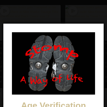
07:40
mashman Junior gets Trampled on his
Smashman Junior gets Tra
ront and Back in Nike Sharks Savage
Front and Back under Nike 
lite Force White and Black Cleats size
Tn Imperial Blue sneakers 
2 sneakers by Slave Stomper 79kg
Stomper 79kg
Smashman Jr
6 years ago
3,774
views
Smashman Jr
6 years ag
•
•
•
Boots
,
Cleats
,
Nike
,
Slave Stomper
,
Nike
,
Slave Stomper
,
Smashma
mashman Jr.
,
Trampling
Stomping
,
Trampling
mashman Junior gets Trampled on his Front
Smashman Junior gets Trampl
d Back in Nike Sharks ...
and Back under Nike Airmax Pl
Age Verification