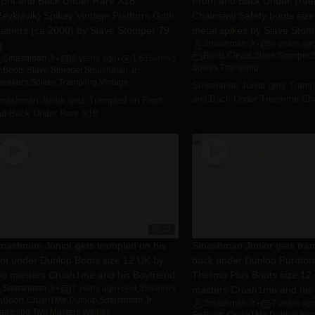
ront and Back Under Rare X18
Front and Back Under Tr
Reykjavik) Spikey Vintage Platform Goth
Chainsaw Safety boots size
rainers (ca 2000) by Slave Stomper 79
metal spikes by Slave Stom
g
Smashman Jr
6 years ag
•
Boots
,
Cleats
,
Slave Stomper
,
Smashman Jr
6 years ago
1,615
views
•
•
Spikes
,
Trampling
Boots
,
Slave Stomper
,
Smashman Jr.
,
neakers
,
Spikes
,
Trampling
,
Vintage
Smashman Junior gets Trampl
and Back Under Treemme Cha
mashman Junior gets Trampled on Front
nd Back Under Rare X18 ...
07:27
mashman Junior gets trampled on his
Smashman Junior gets tram
ont under Dunlop Boots size 12 UK by
back under Dunlop Purofort
wo masters Crush1me and his Boyfriend
Thermo Plus Boots size 12
Smashman Jr
7 years ago
4,358
views
masters Crush1me and his 
•
•
Boots
,
Crush1Me
,
Dunlop
,
Smashman Jr.
,
Smashman Jr
7 years ag
•
rampling
,
Two Masters
,
Wellies