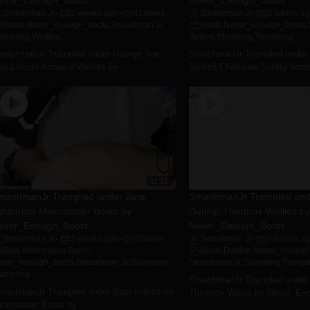
Smashman Jr
2 weeks ago
41
views
Smashman Jr
2 weeks a
•
•
•
Boots
,
Never_enough_boots
,
Smashman Jr.
,
Boots
,
Never_enough_boots
,
rampling
,
Wellies
Spikes
,
Stomping
,
Trampling
mashmanJr Trampled under Orange Toe
SmashmanJr Trampled under
p Lincoln Armasol Wellies by ...
Spiked Chainsaw Safety boots
11:51
mashmanJr Trampled under Bata
SmashmanJr Trampled und
ndustrials Minemaster Boots by
Dunlop Thermo+ Wellies by
ever_Enough_Boots
Never_Enough_Boots
Smashman Jr
2 weeks ago
30
views
Smashman Jr
2 weeks a
•
•
•
Bata Minemaster
,
Boots
,
Boots
,
Dunlop
,
Never_enough
ever_enough_boots
,
Smashman Jr.
,
Stomping
,
Smashman Jr.
,
Stomping
,
Trampl
rampling
SmashmanJr Trampled under 
mashmanJr Trampled under Bata industrials
Thermo+ Wllies by Never_En
inemaster Boots by ...