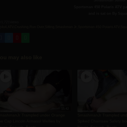
Smashman Junior 
Sportsman 450 Polaris ATV p
and is sat on By Squa
1,721
views
4x4
,
ATV
,
Crushing
,
Run Over
,
Sitting
,
Smashman Jr.
,
Sportsman 450 Polaris ATV
,
Squ
ou may also like
15:42
mashmanJr Trampled under Orange
SmashmanJr Trampled un
oe Cap Lincoln Armasol Wellies by
Spiked Chainsaw Safety bo
ever_Enough_Boots
Never_Enough_Boots