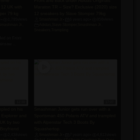
eemme
Front and Back under Adidas Originals
 12 UK with
Maraton TR – Size? Exclusive (2020) size
per 79 kg
12 sneakers by Slave Stomper 79kg
o
1,795
views
Smashman Jr
6 years ago
956
views
•
•
•
Smashman Jr.
,
Adidas
,
Slave Stomper
,
Smashman Jr.
,
Sneakers
,
Trampling
ed on Front
insaw ...
12:30
17:07
pled on his
Smashman Junior gets run over with a
 Explorer and
Sportsman 450 Polaris ATV and trampled
 UK by two
with Alpenstar Tech 3 Boots By
Boyfriend
Squashertop.
o
2,438
views
Smashman Jr
7 years ago
4,812
views
•
•
•