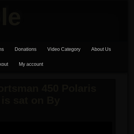
le
ns
Donations
Video Category
About Us
kout
My account
rtsman 450 Polaris
is sat on By