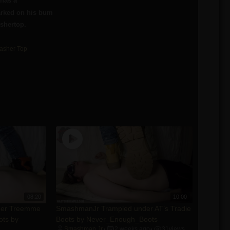
has a
arked on his bum
shertop.
asher Top
08:20
10:00
der Treemme
SmashmanJr Trampled under AT’s Tradie
ots by
Boots by Never_Enough_Boots
Smashman Jr
2 weeks ago
31
views
•
•