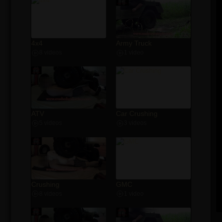
4x4
Army Truck
8 videos
1 video
ATV
Car Crushing
5 videos
3 videos
Crushing
GMC
8 videos
1 video