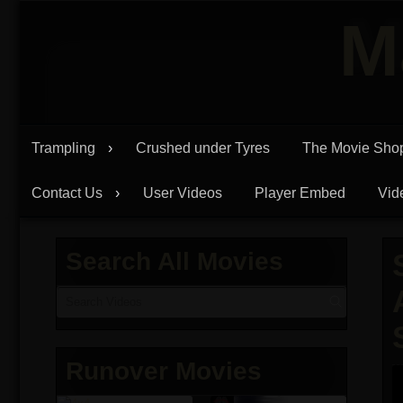
Skip
M
to
content
Trampling
Crushed under Tyres
The Movie Sho
Contact Us
User Videos
Player Embed
Vid
Search All Movies
Runover Movies