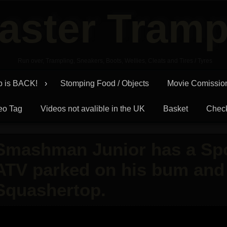
aster Tramp
Run over, Trampling, Sneakers, Boots, Wellies, Cleats and Tires / Tyres
p is BACK!
Stomping Food / Objects
Movie Comissio
eo Tag
Videos not avalible in the UK
Basket
Chec
Smashman Junior has a Spo
ATV parked on his bum and 
Squashertop.