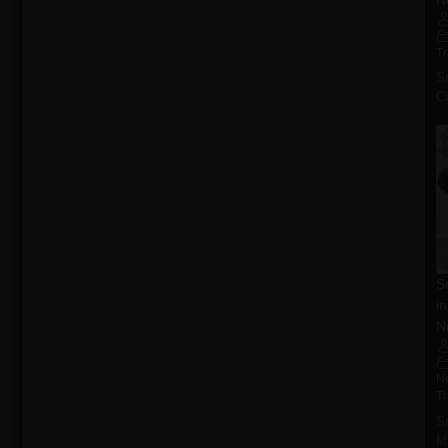
T
S
Ca
S
i
N
N
T
S
M