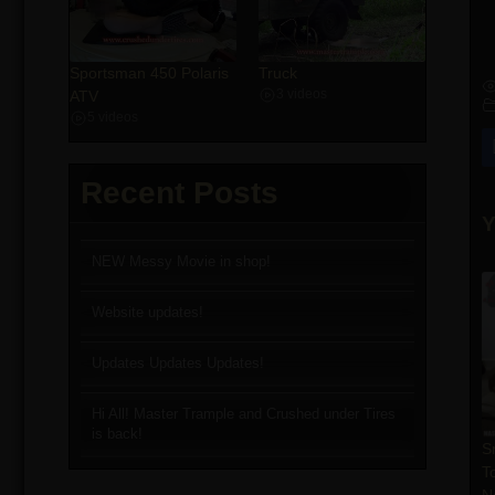
Sportsman 450 Polaris
Truck
ATV
3 videos
5 videos
Recent Posts
Y
NEW Messy Movie in shop!
Website updates!
Updates Updates Updates!
Hi All! Master Trample and Crushed under Tires
is back!
S
T
N