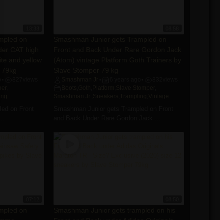
13:33
08:58
mpled on
Smashman Junior gets Trampled on
der CAT high
Front and Back Under Rare Gordon Jack
ite and yellow
(Atom) vintage Platform Goth Trainers by
 79kg
Slave Stomper 79 kg
o
827
views
Smashman Jr
6 years ago
832
views
•
•
•
per
,
Boots
,
Goth
,
Platform
,
Slave Stomper
,
ing
Smashman Jr.
,
Sneakers
,
Trampling
,
Vintage
ed on Front
Smashman Junior gets Trampled on Front
..
and Back Under Rare Gordon Jack ...
07:12
08:50
mpled on
Smashman Junior gets trampled on his