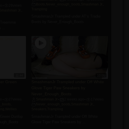
Boots
,
Never_enough_boots
,
Smashman Jr.
,
go
29
views
•
Trampling
Smashman Jr.
,
SmashmanJr Trampled under AT’s Tradie
Boots by Never_Enough_Boots
 Treemme
 ...
11:44
10:00
er Green
SmashmanJr Trampled under Off White
Glove Tiger Paw Sneakers by
Never_Enough_Boots
go
27
views
Smashman Jr
2 weeks ago
17
views
•
•
•
_boots
,
Never_enough_boots
,
Smashman Jr.
,
ing
,
Wellies
Sneakers
,
Trampling
Green Dunlop
SmashmanJr Trampled under Off White
ough_Boots
Glove Tiger Paw Sneakers by ...