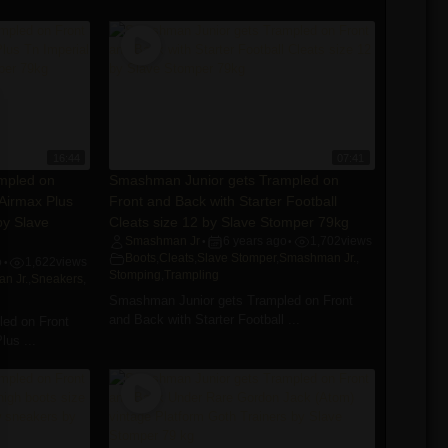
16:44
07:41
mpled on
Smashman Junior gets Trampled on
Airmax Plus
Front and Back with Starter Football
by Slave
Cleats size 12 by Slave Stomper 79kg
Smashman Jr
6 years ago
1,702
views
•
•
Boots
,
Cleats
,
Slave Stomper
,
Smashman Jr.
,
o
1,622
views
•
Stomping
,
Trampling
n Jr.
,
Sneakers
,
Smashman Junior gets Trampled on Front
and Back with Starter Football ...
ed on Front
us ...