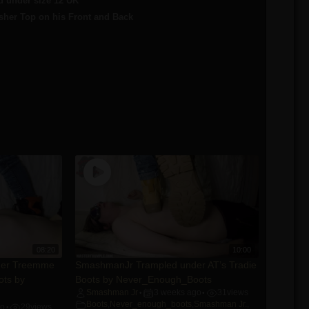
 under size 12 UK
sher Top on his Front and Back
08:20
10:00
der Treemme
SmashmanJr Trampled under AT’s Tradie
ots by
Boots by Never_Enough_Boots
Smashman Jr
3 weeks ago
31
views
•
•
Boots
,
Never_enough_boots
,
Smashman Jr.
,
go
29
views
•