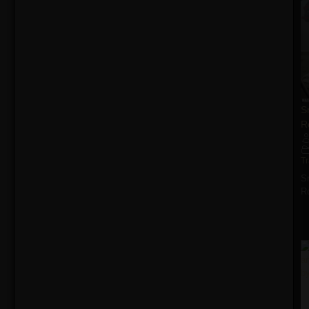
S
R
T
S
R