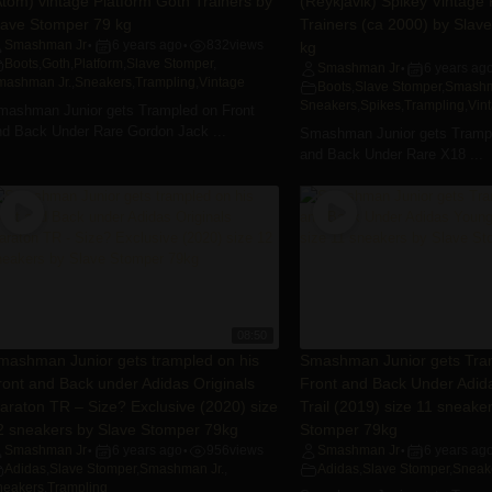
Atom) vintage Platform Goth Trainers by
(Reykjavik) Spikey Vintage
lave Stomper 79 kg
Trainers (ca 2000) by Slav
Smashman Jr
6 years ago
832
views
kg
•
•
Boots
,
Goth
,
Platform
,
Slave Stomper
,
Smashman Jr
6 years ag
•
mashman Jr.
,
Sneakers
,
Trampling
,
Vintage
Boots
,
Slave Stomper
,
Smashm
Sneakers
,
Spikes
,
Trampling
,
Vin
mashman Junior gets Trampled on Front
nd Back Under Rare Gordon Jack ...
Smashman Junior gets Trampl
and Back Under Rare X18 ...
08:50
mashman Junior gets trampled on his
Smashman Junior gets Tra
ront and Back under Adidas Originals
Front and Back Under Adid
araton TR – Size? Exclusive (2020) size
Trail (2019) size 11 sneake
2 sneakers by Slave Stomper 79kg
Stomper 79kg
Smashman Jr
6 years ago
956
views
Smashman Jr
6 years ag
•
•
•
Adidas
,
Slave Stomper
,
Smashman Jr.
,
Adidas
,
Slave Stomper
,
Sneak
neakers
,
Trampling