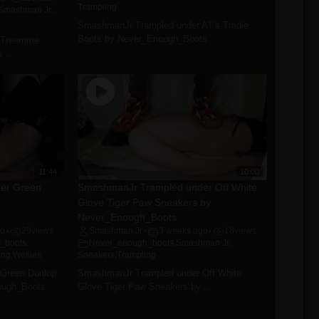
Trampling
Smashman Jr.
,
SmashmanJr Trampled under AT’s Tradie
Boots by Never_Enough_Boots
 Treemme
 ...
11:44
10:00
er Green
SmashmanJr Trampled under Off White
Glove Tiger Paw Sneakers by
Never_Enough_Boots
go
29
views
Smashman Jr
3 weeks ago
18
views
•
•
•
_boots
,
Never_enough_boots
,
Smashman Jr.
,
ing
,
Wellies
Sneakers
,
Trampling
Green Dunlop
SmashmanJr Trampled under Off White
ough_Boots
Glove Tiger Paw Sneakers by ...