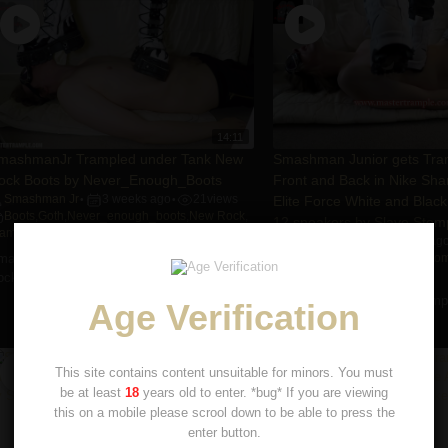
14:11
mashmanJr Trampled under Tank New
Smashman Junior gets Tram
ock Boots by Never_Enough_Boots
Front and Back in Nike Sh
Smashman Jr
3 weeks ago
21
views
Elite Force White and Black
•
•
Boots
,
Goth
,
Never_enough_boots
,
New Rock
,
12 sneakers by Slave Stom
rampling
Smashman Jr
6 years ag
•
mashmanJr Trampled under Tank New
Boots
,
Cleats
,
Nike
,
Slave Sto
Smashman Jr.
,
Trampling
ock Boots by Never_enough_boots
Smashman Junior gets Trampl
Age Verification
and Back in Nike Sharks ...
This site contains content unsuitable for minors. You must
be at least
18
years old to enter. *bug* If you are viewing
this on a mobile please scrool down to be able to press the
enter button.