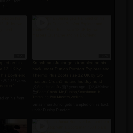
ed on Front
-1 ...
07:27
12:30
pled on his
Smashman Junior gets trampled on his
ze 12 UK by
back under Dunlop Purofort Explorer and
his Boyfriend
Thermo Plus Boots size 12 UK by two
o
4,358
views
masters Crush1me and his Boyfriend
•
shman Jr.
,
Smashman Jr
7 years ago
2,439
views
•
•
Boots
,
Crush1Me
,
Dunlop
,
Smashman Jr.
,
Trampling
,
Two Masters
,
Wellies
d on his front
Smashman Junior gets trampled on his back
under Dunlop Purofort ...