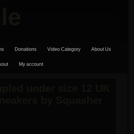
le
ns
Donations
Video Category
About Us
kout
My account
pled under size 12 UK
Sneakers by Squasher