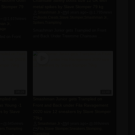
 Platform Goth
Chainsaw Safety boots size 12 UK with
e Stomper 79
metal spikes by Slave Stomper 79 kg
Smashman Jr
6 years ago
1,795
views
•
•
Boots
,
Cleats
,
Slave Stomper
,
Smashman Jr.
,
o
1,615
views
•
Spikes
,
Trampling
an Jr.
,
tage
Smashman Junior gets Trampled on Front
and Back Under Treemme Chainsaw ...
ed on Front
08:29
11:00
mpled on
Smashman Junior gets Trampled on
as Young -1
Front and Back under Fila Ravagement
rs by Slave
2020 size 12 sneakers by Slave Stomper
79kg
o
345
views
Smashman Jr
6 years ago
369
views
•
•
•
ers
,
Trampling
Fila
,
Slave Stomper
,
Sneakers
,
Stomping
,
Trampling