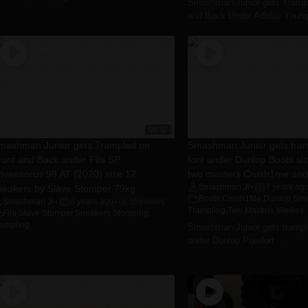
Smashman Junior gets Trampl
and Back Under Adidas Young 
09:32
mashman Junior gets Trampled on
Smashman Junior gets tram
ront and Back under Fila SP
font under Dunlop Boots si
oveasorus 98 AT (2020) size 12
two masters Crush1me and 
neakers by Slave Stomper 79kg
Smashman Jr
7 years ag
•
Boots
,
Crush1Me
,
Dunlop
,
Sma
Smashman Jr
6 years ago
358
views
•
•
Trampling
,
Two Masters
,
Wellies
Fila
,
Slave Stomper
,
Sneakers
,
Stomping
,
rampling
Smashman Junior gets trample
under Dunlop Purofort ...