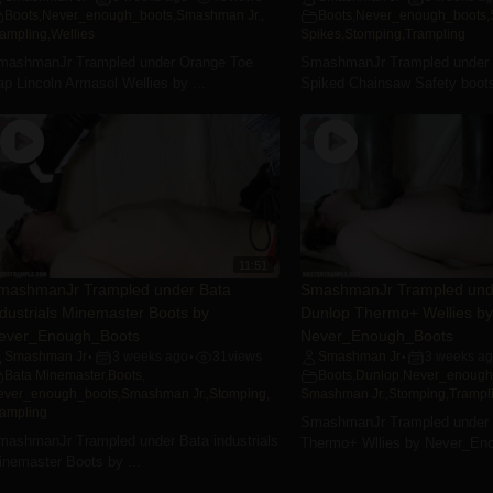
Boots
,
Never_enough_boots
,
Smashman Jr.
,
Boots
,
Never_enough_boots
,
rampling
,
Wellies
Spikes
,
Stomping
,
Trampling
mashmanJr Trampled under Orange Toe
SmashmanJr Trampled under
p Lincoln Armasol Wellies by ...
Spiked Chainsaw Safety boots
11:51
mashmanJr Trampled under Bata
SmashmanJr Trampled und
ndustrials Minemaster Boots by
Dunlop Thermo+ Wellies by
ever_Enough_Boots
Never_Enough_Boots
Smashman Jr
3 weeks ago
31
views
Smashman Jr
3 weeks a
•
•
•
Bata Minemaster
,
Boots
,
Boots
,
Dunlop
,
Never_enough
ever_enough_boots
,
Smashman Jr.
,
Stomping
,
Smashman Jr.
,
Stomping
,
Trampl
rampling
SmashmanJr Trampled under 
mashmanJr Trampled under Bata industrials
Thermo+ Wllies by Never_En
inemaster Boots by ...