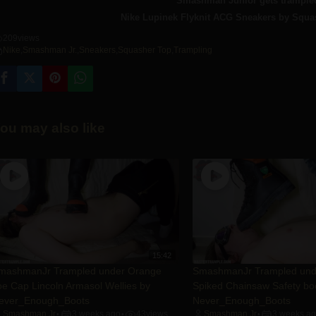
Smashman Junior gets trampled
Nike Lupinek Flyknit ACG Sneakers by Squa
209
views
Nike
,
Smashman Jr.
,
Sneakers
,
Squasher Top
,
Trampling
ou may also like
15:42
mashmanJr Trampled under Orange
SmashmanJr Trampled un
oe Cap Lincoln Armasol Wellies by
Spiked Chainsaw Safety bo
ever_Enough_Boots
Never_Enough_Boots
Smashman Jr
3 weeks ago
43
views
Smashman Jr
3 weeks a
•
•
•