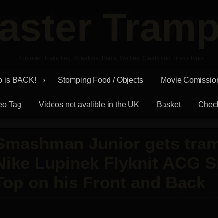
aster Tramp
Run over, Trampling, Sneakers, Boots, Wellies, Cleats and Tires / Tyres
p is BACK!
Stomping Food / Objects
Movie Comissio
eo Tag
Videos not avalible in the UK
Basket
Chec
Smashman Junior gets tram
Nike Lupinek Flyknit ACG 
Top on his Front and Back