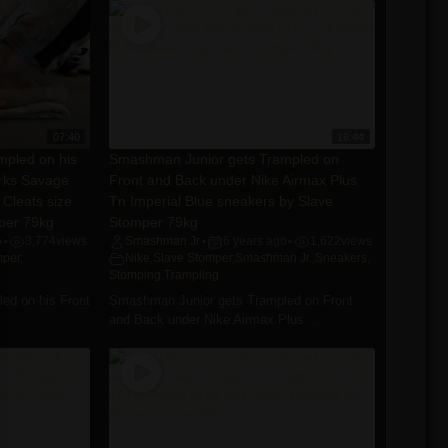
07:40
16:44
pled on his
Smashman Junior gets Trampled on
arks Savage
Front and Back under Nike Airmax Plus
 Cleats size
Tn Imperial Blue sneakers by Slave
per 79kg
Stomper 79kg
o
3,774
views
Smashman Jr
6 years ago
1,622
views
•
•
•
mper
,
Nike
,
Slave Stomper
,
Smashman Jr.
,
Sneakers
,
Stomping
,
Trampling
ed on his Front
Smashman Junior gets Trampled on Front
and Back under Nike Airmax Plus ...