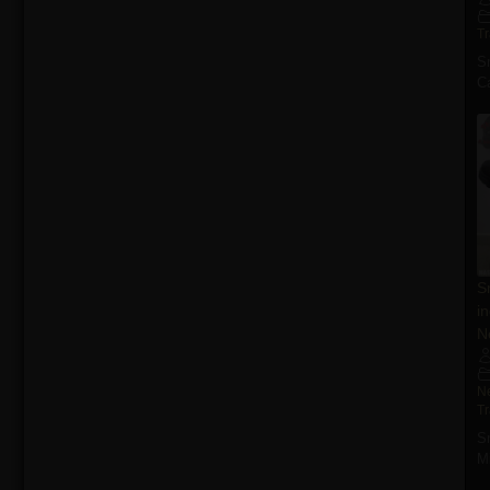
T
S
Ca
S
i
N
N
T
S
M