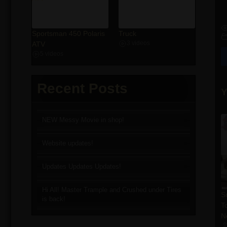
Sportsman 450 Polaris
Truck
ATV
3 videos
5 videos
Recent Posts
Y
NEW Messy Movie in shop!
Website updates!
Updates Updates Updates!
Hi All! Master Trample and Crushed under Tires
S
is back!
T
N