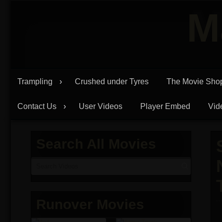
Skip
M
to
content
Trampling
Crushed under Tyres
The Movie Sho
Contact Us
User Videos
Player Embed
Vid
Search All Movies
Runover Movies