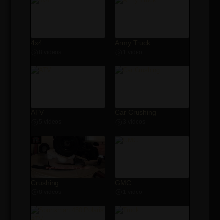
4x4
Army Truck
8 videos
1 video
ATV
Car Crushing
5 videos
3 videos
Crushing
GMC
8 videos
1 video