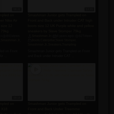
08:31
13:33
mpled on
Smashman Junior gets Trampled on
er Nike Air
Front and Back under Intruder CAT high
 size 12
boots size 12 UK Purple white and yellow
 79kg
sneakers by Slave Stomper 79kg
o
841
views
Smashman Jr
6 years ago
827
views
•
•
•
,
Smashman Jr.
,
Boots
,
Caterpillar
,
Slave Stomper
,
Smashman Jr.
,
Sneakers
,
Trampling
ed on Front
Smashman Junior gets Trampled on Front
r ...
and Back under Intruder CAT ...
09:16
07:12
mpled on
Smashman Junior gets Trampled on
e X18
Front and Back Under Treemme