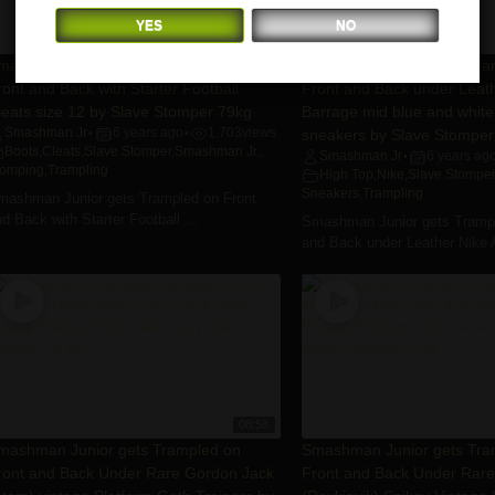
YES
NO
07:41
mashman Junior gets Trampled on
Smashman Junior gets Tra
ront and Back with Starter Football
Front and Back under Leath
leats size 12 by Slave Stomper 79kg
Barrage mid blue and white
Smashman Jr
6 years ago
1,703
views
sneakers by Slave Stomper
•
•
Boots
,
Cleats
,
Slave Stomper
,
Smashman Jr.
,
Smashman Jr
6 years ag
•
tomping
,
Trampling
High Top
,
Nike
,
Slave Stomper
Sneakers
,
Trampling
mashman Junior gets Trampled on Front
d Back with Starter Football ...
Smashman Junior gets Trampl
and Back under Leather Nike Ai
08:58
mashman Junior gets Trampled on
Smashman Junior gets Tra
ront and Back Under Rare Gordon Jack
Front and Back Under Rar